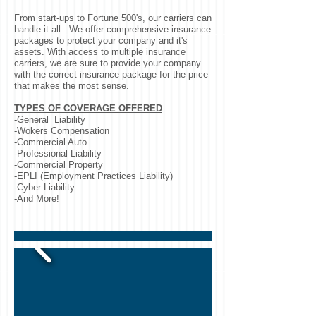
From start-ups to Fortune 500's, our carriers can
handle it all. We offer comprehensive insurance
packages to protect your company and it's
assets. With access to multiple insurance
carriers, we are sure to provide your company
with the correct insurance package for the price
that makes the most sense.
TYPES OF COVERAGE OFFERED
-General Liability
-Wokers Compensation
-Commercial Auto
-Professional Liability
-Commercial Property
-EPLI (Employment Practices Liability)
-Cyber Liability
-And More!