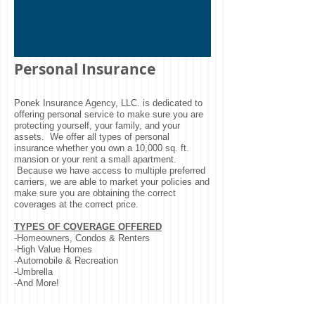
Personal Insurance
Ponek Insurance Agency, LLC. is dedicated to
offering personal service to make sure you are
protecting yourself, your family, and your
assets. We offer all types of personal
insurance whether you own a 10,000 sq. ft.
mansion or your rent a small apartment.
Because we have access to multiple preferred
carriers, we are able to market your policies and
make sure you are obtaining the correct
coverages at the correct price.
TYPES OF COVERAGE OFFERED
-Homeowners, Condos & Renters
-High Value Homes
-Automobile & Recreation
-Umbrella
-And More!