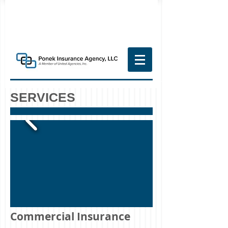
SERVICES
Commercial Insurance