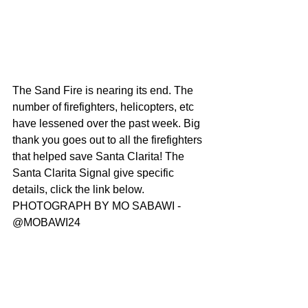
The Sand Fire is nearing its end. The 
number of firefighters, helicopters, etc 
have lessened over the past week. Big 
thank you goes out to all the firefighters 
that helped save Santa Clarita! The 
Santa Clarita Signal give specific 
details, click the link below. 
PHOTOGRAPH BY MO SABAWI - 
@MOBAWI24