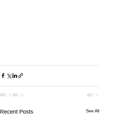
See All
Recent Posts