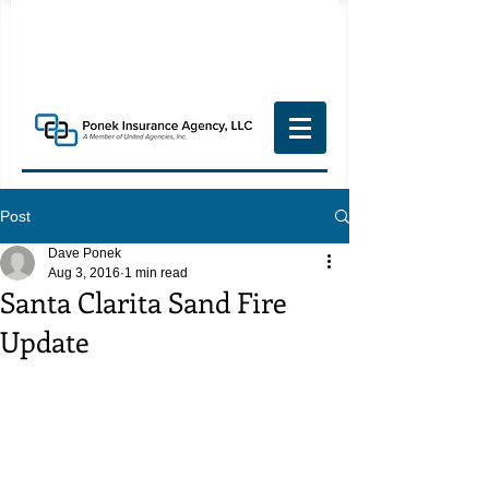
Post
Dave Ponek
Aug 3, 2016
1 min read
Santa Clarita Sand Fire
Update